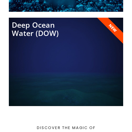
Deep Ocean
NEW
Water (DOW)
DISCOVER THE MAGIC OF