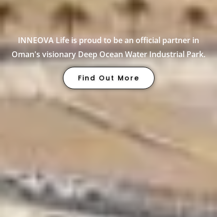
INNEOVA Life is proud to be an official partner in
Oman's visionary Deep Ocean Water Industrial Park.
Find Out More