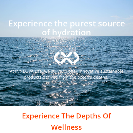
Experience the purest source
of hydration
At INNEOVA Life, we strive to offer innovative sustainable
products
derived from the ocean’s depths.
Experience The Depths Of
Wellness