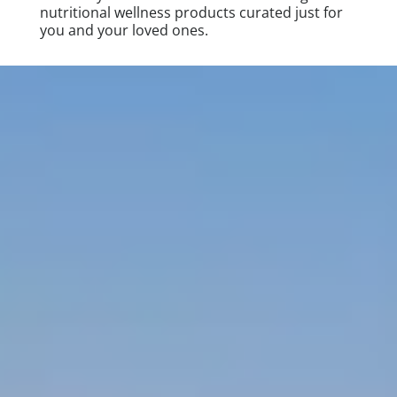
nutritional wellness products curated just for
you and your loved ones.