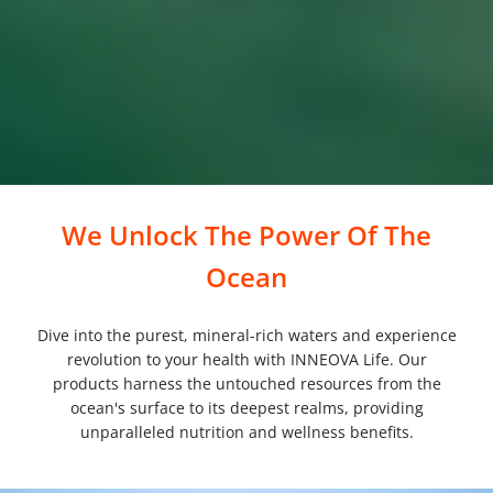
We Unlock The Power Of The
Ocean
Dive into the purest, mineral-rich waters and experience
revolution to your health with INNEOVA Life. Our
products harness the untouched resources from the
ocean's surface to its deepest realms, providing
unparalleled nutrition and wellness benefits.