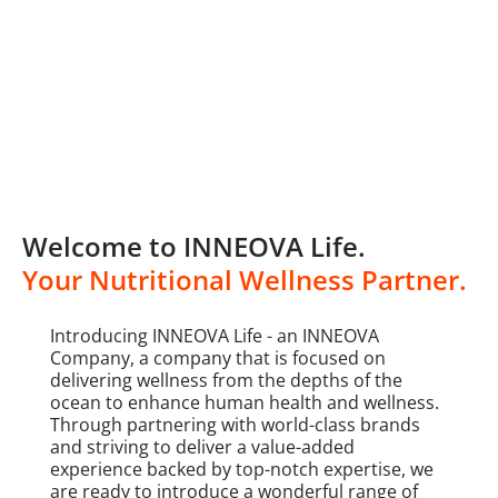
Welcome to INNEOVA Life.
Your Nutritional Wellness Partner.
Introducing INNEOVA Life - an INNEOVA
Company, a company that is focused on
delivering wellness from the depths of the
ocean to enhance human health and wellness.
Through partnering with world-class brands
and striving to deliver a value-added
experience backed by top-notch expertise, we
are ready to introduce a wonderful range of