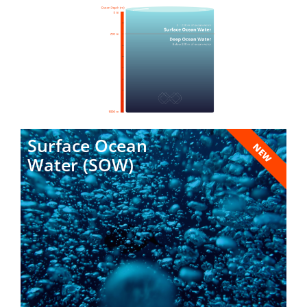
Surface Ocean
NEW
Water (SOW)