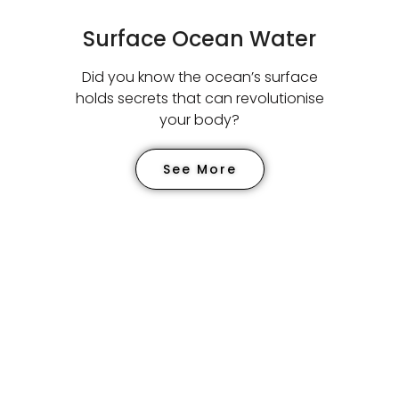
Surface Ocean Water
Did you know the ocean’s surface
holds secrets that can
revolutionise
your body?
See More