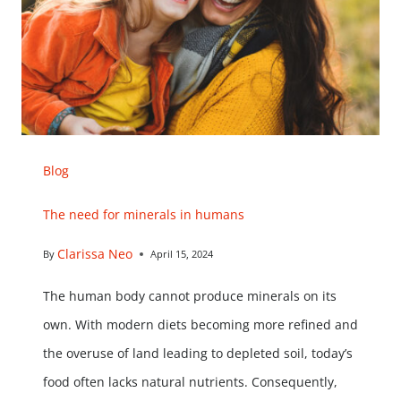
Blog
The need for minerals in humans
Clarissa Neo
By
April 15, 2024
The human body cannot produce minerals on its
own. With modern diets becoming more refined and
the overuse of land leading to depleted soil, today’s
food often lacks natural nutrients. Consequently,