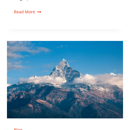
Read More
Blog