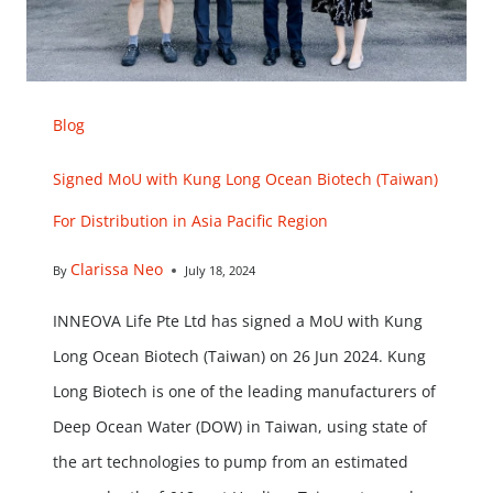
Blog
Signed MoU with Kung Long Ocean Biotech (Taiwan)
For Distribution in Asia Pacific Region
Clarissa Neo
By
July 18, 2024
INNEOVA Life Pte Ltd has signed a MoU with Kung
Long Ocean Biotech (Taiwan) on 26 Jun 2024. Kung
Long Biotech is one of the leading manufacturers of
Deep Ocean Water (DOW) in Taiwan, using state of
the art technologies to pump from an estimated