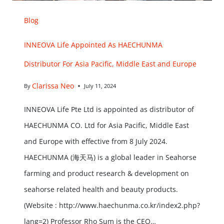
Blog
INNEOVA Life Appointed As HAECHUNMA
Distributor For Asia Pacific, Middle East and Europe
Clarissa Neo
By
July 11, 2024
INNEOVA Life Pte Ltd is appointed as distributor of
HAECHUNMA CO. Ltd for Asia Pacific, Middle East
and Europe with effective from 8 July 2024.
HAECHUNMA (海天马) is a global leader in Seahorse
farming and product research & development on
seahorse related health and beauty products.
(Website : http://www.haechunma.co.kr/index2.php?
lang=2) Professor Rho Sum is the CEO…