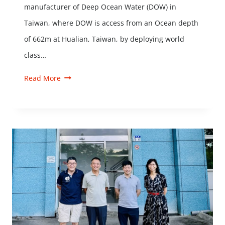
manufacturer of Deep Ocean Water (DOW) in
Taiwan, where DOW is access from an Ocean depth
of 662m at Hualian, Taiwan, by deploying world
class…
Read More