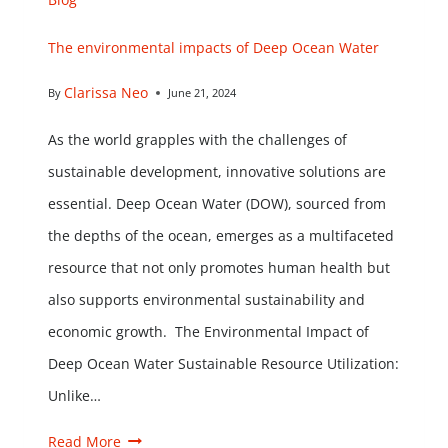
The environmental impacts of Deep Ocean Water
Clarissa Neo
By
June 21, 2024
As the world grapples with the challenges of
sustainable development, innovative solutions are
essential. Deep Ocean Water (DOW), sourced from
the depths of the ocean, emerges as a multifaceted
resource that not only promotes human health but
also supports environmental sustainability and
economic growth. The Environmental Impact of
Deep Ocean Water Sustainable Resource Utilization:
Unlike…
Read More