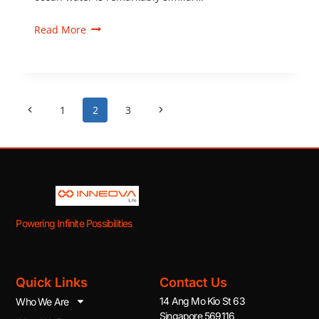
Read More
1
2
3
Powering Infinite Possibilities
Quick Links
Contact Us
14 Ang Mo Kio St 63
Who We Are
Singapore 569116