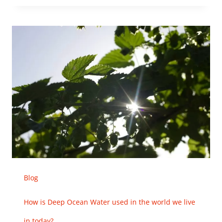
Blog
How is Deep Ocean Water used in the world we live
in today?