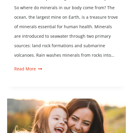
So where do minerals in our body come from? The
ocean, the largest mine on Earth, is a treasure trove
of minerals essential for human health. Minerals
are introduced to seawater through two primary
sources: land rock formations and submarine
volcanoes. Rain washes minerals from rocks into…
Read More