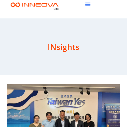
INsights