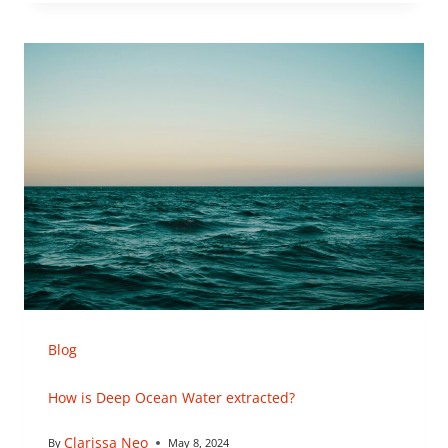
Blog
How is Deep Ocean Water extracted?
Clarissa Neo
By
May 8, 2024