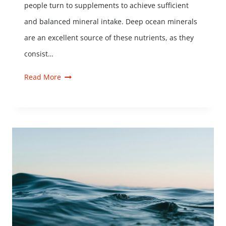
people turn to supplements to achieve sufficient
and balanced mineral intake. Deep ocean minerals
are an excellent source of these nutrients, as they
consist…
Read More