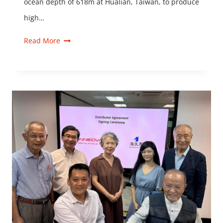
ocean depth of 618m at Hualian, Taiwan, to produce
high…
Read More