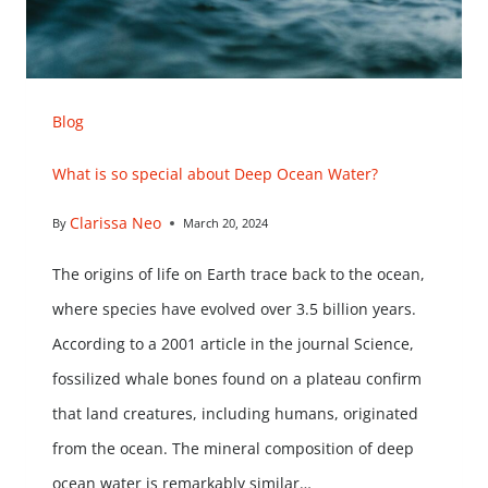
Blog
What is so special about Deep Ocean Water?
Clarissa Neo
By
March 20, 2024
The origins of life on Earth trace back to the ocean,
where species have evolved over 3.5 billion years.
According to a 2001 article in the journal Science,
fossilized whale bones found on a plateau confirm
that land creatures, including humans, originated
from the ocean. The mineral composition of deep
ocean water is remarkably similar…