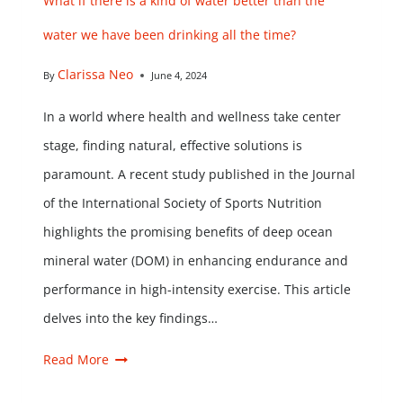
What if there is a kind of water better than the
water we have been drinking all the time?
Clarissa Neo
By
June 4, 2024
In a world where health and wellness take center
stage, finding natural, effective solutions is
paramount. A recent study published in the Journal
of the International Society of Sports Nutrition
highlights the promising benefits of deep ocean
mineral water (DOM) in enhancing endurance and
performance in high-intensity exercise. This article
delves into the key findings…
Read More