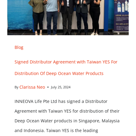
Blog
Signed Distributor Agreement with Taiwan YES For
Distribution Of Deep Ocean Water Products
Clarissa Neo
By
July 25, 2024
INNEOVA Life Pte Ltd has signed a Distributor
Agreement with Taiwan YES for distribution of their
Deep Ocean Water products in Singapore, Malaysia
and Indonesia. Taiwan YES is the leading