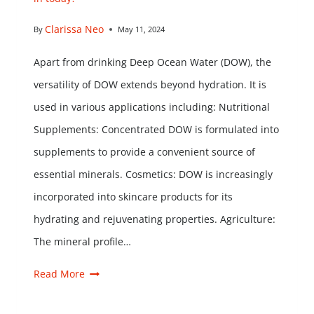
Clarissa Neo
By
May 11, 2024
Apart from drinking Deep Ocean Water (DOW), the
versatility of DOW extends beyond hydration. It is
used in various applications including: Nutritional
Supplements: Concentrated DOW is formulated into
supplements to provide a convenient source of
essential minerals. Cosmetics: DOW is increasingly
incorporated into skincare products for its
hydrating and rejuvenating properties. Agriculture:
The mineral profile…
Read More