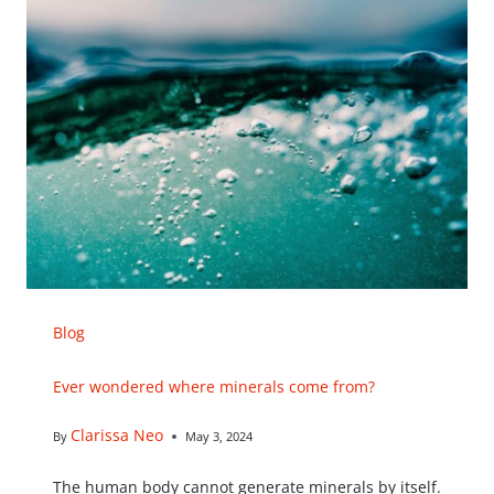
Blog
Ever wondered where minerals come from?
Clarissa Neo
By
May 3, 2024
The human body cannot generate minerals by itself.