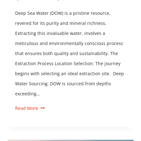
Deep Sea Water (DOW) is a pristine resource,
revered for its purity and mineral richness.
Extracting this invaluable water, involves a
meticulous and environmentally conscious process
that ensures both quality and sustainability. The
Extraction Process Location Selection: The journey
begins with selecting an ideal extraction site. Deep
Water Sourcing: DOW is sourced from depths
exceeding…
Read More